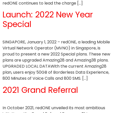
redONE continues to lead the charge […]
Launch: 2022 New Year
Special
SINGAPORE, January 1, 2022 – redONE, a leading Mobile
Virtual Network Operator (MVNO) in Singapore, is
proud to present a new 2022 Special plans. These new
plans are upgraded Amazing28 and Amazing38 plans.
UPGRADED LOCAL DATAWith the current Amazing28
plan, users enjoy 50GB of Borderless Data Experience,
800 Minutes of Voice Calls and 800 SMS. […]
2021 Grand Referral
In October 2021, redONE unveiled its most ambitious