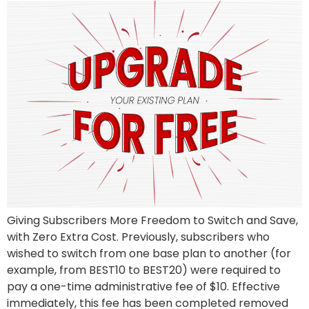
Giving Subscribers More Freedom to Switch and Save,
with Zero Extra Cost. Previously, subscribers who
wished to switch from one base plan to another (for
example, from BEST10 to BEST20) were required to
pay a one-time administrative fee of $10. Effective
immediately, this fee has been completed removed