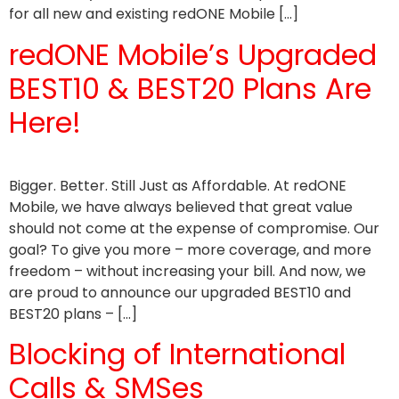
for all new and existing redONE Mobile […]
redONE Mobile’s Upgraded
BEST10 & BEST20 Plans Are
Here!
Bigger. Better. Still Just as Affordable. At redONE
Mobile, we have always believed that great value
should not come at the expense of compromise. Our
goal? To give you more – more coverage, and more
freedom – without increasing your bill. And now, we
are proud to announce our upgraded BEST10 and
BEST20 plans – […]
Blocking of International
Calls & SMSes