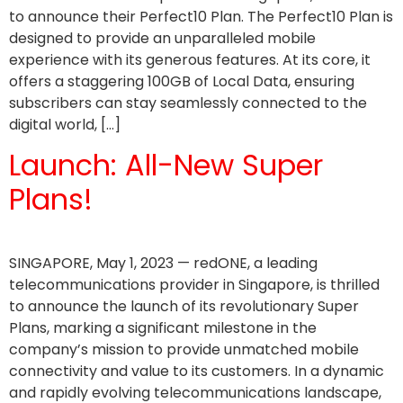
to announce their Perfect10 Plan. The Perfect10 Plan is
designed to provide an unparalleled mobile
experience with its generous features. At its core, it
offers a staggering 100GB of Local Data, ensuring
subscribers can stay seamlessly connected to the
digital world, […]
Launch: All-New Super
Plans!
SINGAPORE, May 1, 2023 — redONE, a leading
telecommunications provider in Singapore, is thrilled
to announce the launch of its revolutionary Super
Plans, marking a significant milestone in the
company’s mission to provide unmatched mobile
connectivity and value to its customers. In a dynamic
and rapidly evolving telecommunications landscape,