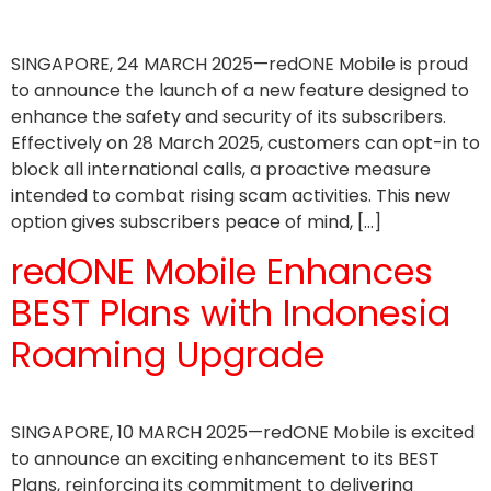
SINGAPORE, 24 MARCH 2025—redONE Mobile is proud
to announce the launch of a new feature designed to
enhance the safety and security of its subscribers.
Effectively on 28 March 2025, customers can opt-in to
block all international calls, a proactive measure
intended to combat rising scam activities. This new
option gives subscribers peace of mind, […]
redONE Mobile Enhances
BEST Plans with Indonesia
Roaming Upgrade
SINGAPORE, 10 MARCH 2025—redONE Mobile is excited
to announce an exciting enhancement to its BEST
Plans, reinforcing its commitment to delivering