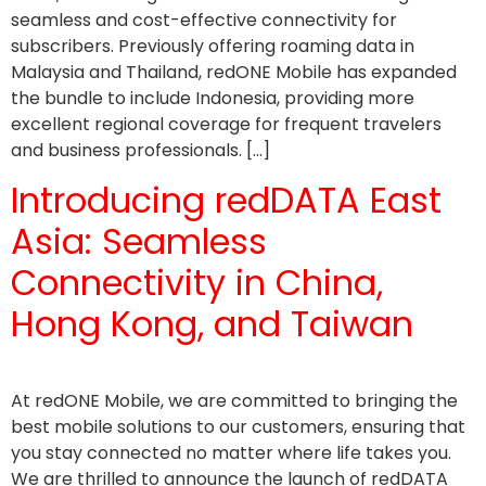
seamless and cost-effective connectivity for
subscribers. Previously offering roaming data in
Malaysia and Thailand, redONE Mobile has expanded
the bundle to include Indonesia, providing more
excellent regional coverage for frequent travelers
and business professionals. […]
Introducing redDATA East
Asia: Seamless
Connectivity in China,
Hong Kong, and Taiwan
At redONE Mobile, we are committed to bringing the
best mobile solutions to our customers, ensuring that
you stay connected no matter where life takes you.
We are thrilled to announce the launch of redDATA