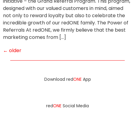
initiative – the Grand Referral Program. This program,
designed with our valued customers in mind, aimed
not only to reward loyalty but also to celebrate the
incredible growth of our redONE family. The Power of
Referrals At redONE, we firmly believe that the best
marketing comes from […]
←
older
Download red
ONE
App
red
ONE
Social Media