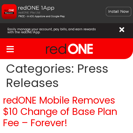
Easily manage your account, pay bills, and earn rewards
with the redONE 1App.
Categories:
Press
Releases
redONE Mobile Removes
$10 Change of Base Plan
Fee – Forever!