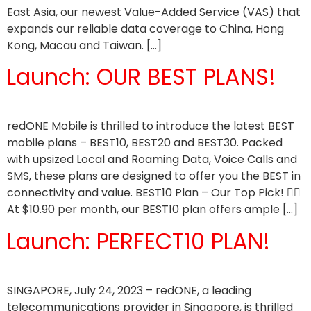
East Asia, our newest Value-Added Service (VAS) that
expands our reliable data coverage to China, Hong
Kong, Macau and Taiwan. […]
Launch: OUR BEST PLANS!
redONE Mobile is thrilled to introduce the latest BEST
mobile plans – BEST10, BEST20 and BEST30. Packed
with upsized Local and Roaming Data, Voice Calls and
SMS, these plans are designed to offer you the BEST in
connectivity and value. BEST10 Plan – Our Top Pick! 👍🏼
At $10.90 per month, our BEST10 plan offers ample […]
Launch: PERFECT10 PLAN!
SINGAPORE, July 24, 2023 – redONE, a leading
telecommunications provider in Singapore, is thrilled