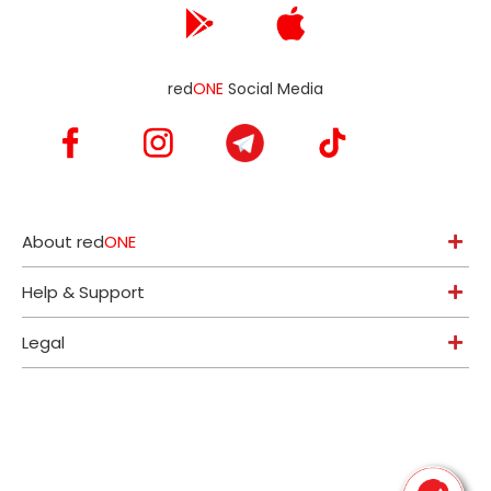
red
ONE
Social Media
About red
ONE
Help & Support
Legal