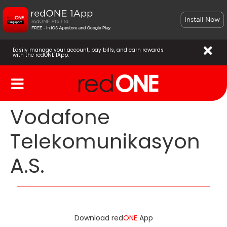
Easily manage your account, pay bills, and earn rewards
with the redONE 1App.
Vodafone
Telekomunikasyon
A.S.
Download red
ONE
App