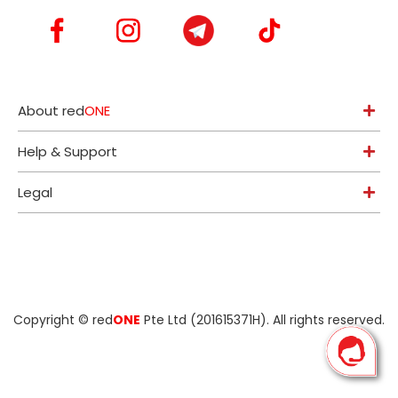
About red
ONE
Help & Support
Legal
Copyright ©
red
ONE
Pte Ltd (201615371H)
. All rights reserved.