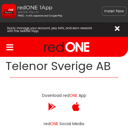
Easily manage your account, pay bills, and earn rewards
with the redONE 1App.
Telenor Sverige AB
Download red
ONE
App
red
ONE
Social Media