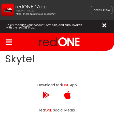
Easily manage your account, pay bills, and earn rewards
with the redONE 1App.
Skytel
Download red
ONE
App
red
ONE
Social Media