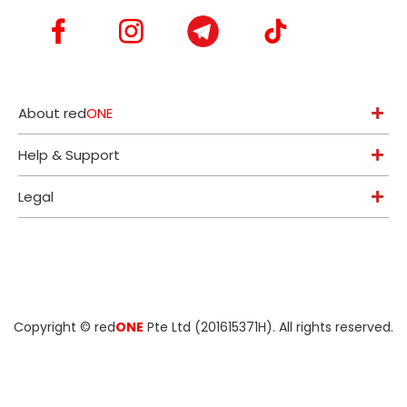
About red
ONE
Help & Support
Legal
Copyright ©
red
ONE
Pte Ltd (201615371H)
. All rights reserved.