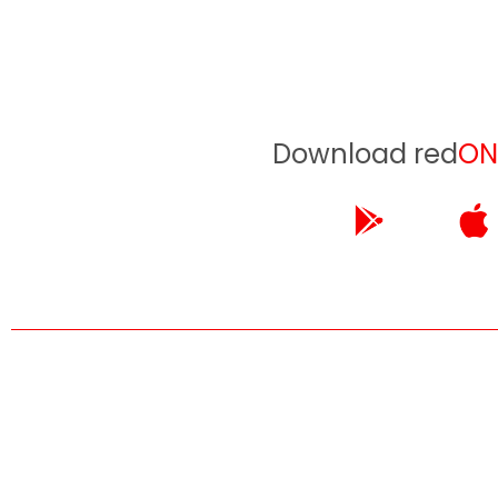
Download red
ON