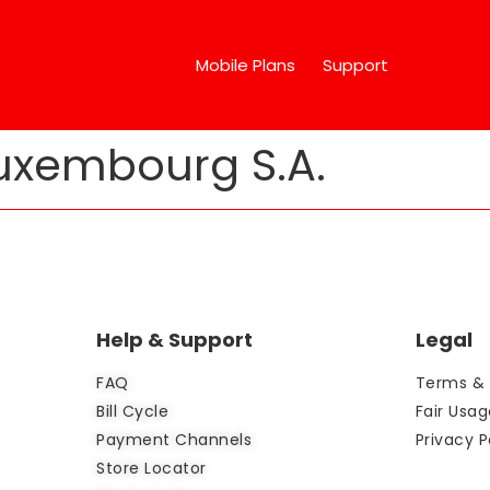
Mobile Plans
Support
xembourg S.A.
Help & Support
Legal
FAQ
Terms & 
Bill Cycle
Fair Usag
Payment Channels
Privacy P
Store Locator