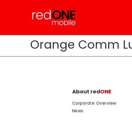
Orange Comm Lu
About red
ONE
Corporate Overview
News