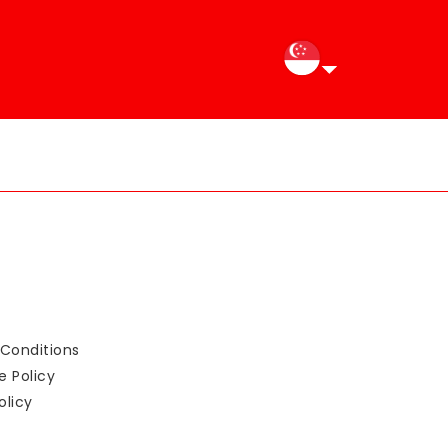
Conditions
e Policy
olicy