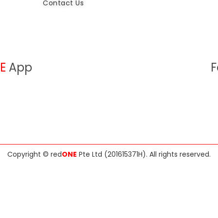
Contact Us
E
App
F
Copyright ©
red
ONE
Pte Ltd (201615371H)
. All rights reserved.