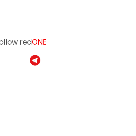
ollow red
ONE