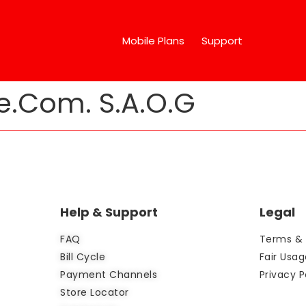
Mobile Plans
Support
e.Com. S.A.O.G
Help & Support
Legal
FAQ
Terms & 
Bill Cycle
Fair Usag
Payment Channels
Privacy P
Store Locator