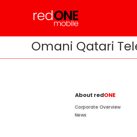
Omani Qatari Tel
About red
ONE
Corporate Overview
News