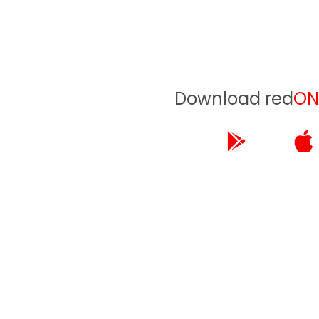
Download red
ON