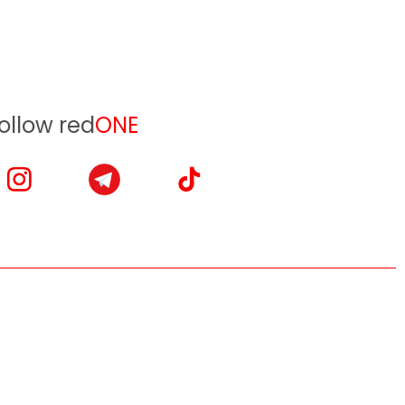
ollow red
ONE