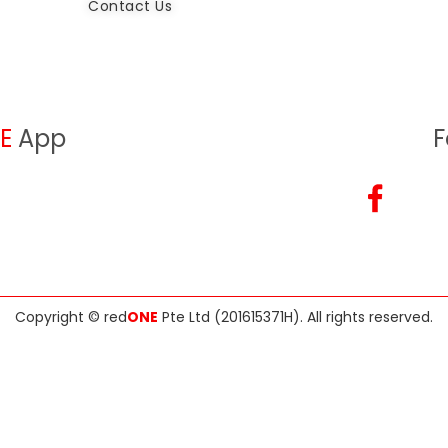
Contact Us
E
App
F
Copyright ©
red
ONE
Pte Ltd (201615371H)
. All rights reserved.