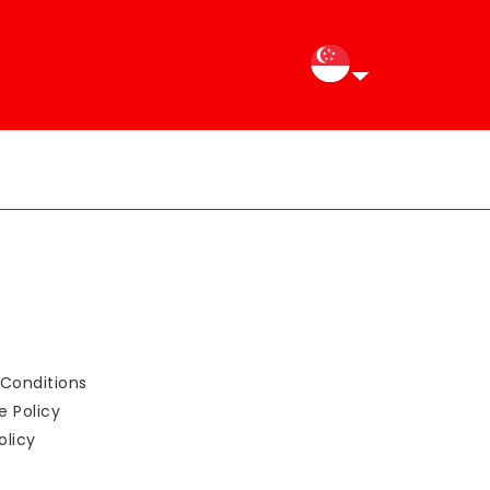
Conditions
e Policy
olicy