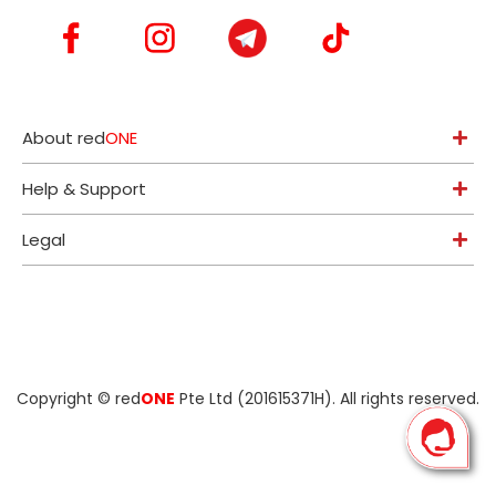
About red
ONE
Help & Support
Legal
Copyright ©
red
ONE
Pte Ltd (201615371H)
. All rights reserved.