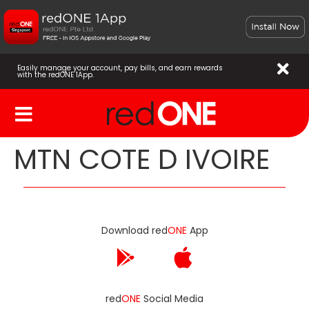
Easily manage your account, pay bills, and earn rewards
with the redONE 1App.
MTN COTE D IVOIRE
Download red
ONE
App
red
ONE
Social Media