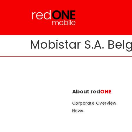
Mobistar S.A. Bel
About red
ONE
Corporate Overview
News