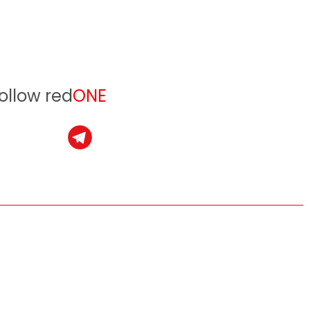
ollow red
ONE