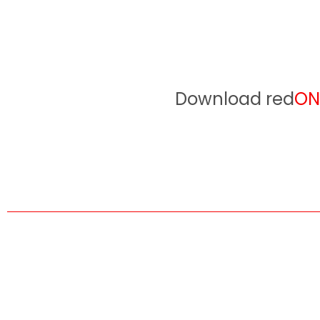
Download red
ON