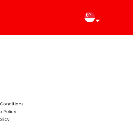
Conditions
e Policy
olicy