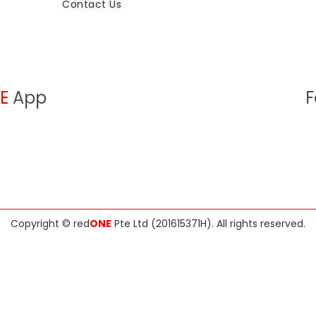
Contact Us
E
App
F
Copyright ©
red
ONE
Pte Ltd (201615371H)
. All rights reserved.