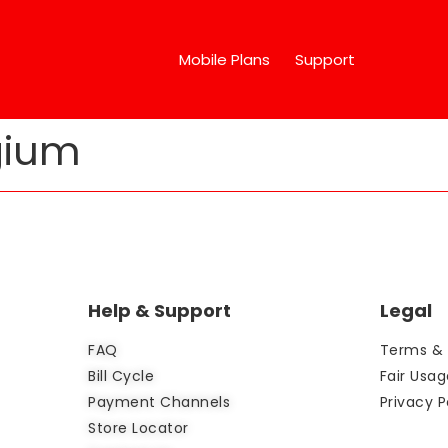
Mobile Plans
Support
gium
Help & Support
Legal
FAQ
Terms & 
Bill Cycle
Fair Usag
Payment Channels
Privacy P
Store Locator