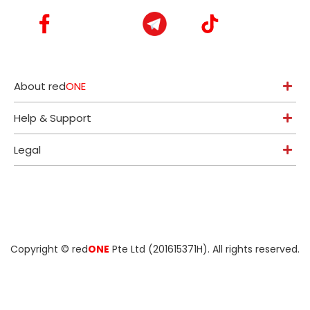
About red
ONE
Help & Support
Legal
Copyright ©
red
ONE
Pte Ltd (201615371H)
. All rights reserved.