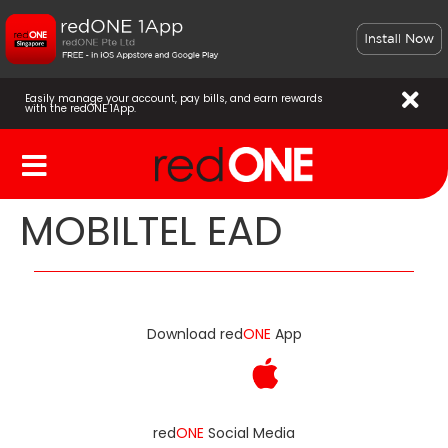
Easily manage your account, pay bills, and earn rewards
with the redONE 1App.
MOBILTEL EAD
Download red
ONE
App
red
ONE
Social Media