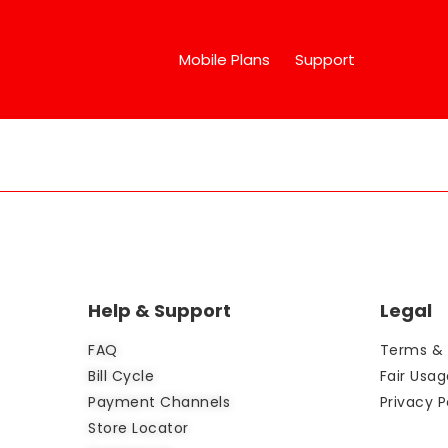
Mobile Plans
Support
Help & Support
Legal
FAQ
Terms & 
Bill Cycle
Fair Usag
Payment Channels
Privacy P
Store Locator