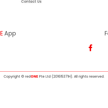
Contact Us
E
App
F
Copyright ©
red
ONE
Pte Ltd (201615371H)
. All rights reserved.