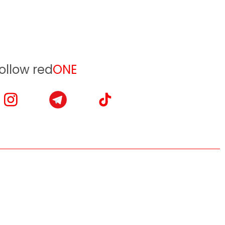
ollow red
ONE