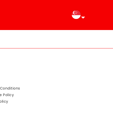
Conditions
e Policy
olicy