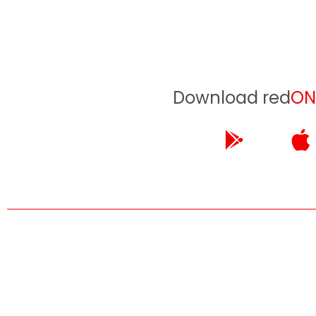
Download red
ON