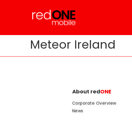
Meteor Ireland
About red
ONE
Corporate Overview
News