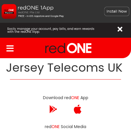
Easily manage your account, pay bills, and earn rewards
with the redONE 1App.
Jersey Telecoms UK
Download red
ONE
App
red
ONE
Social Media