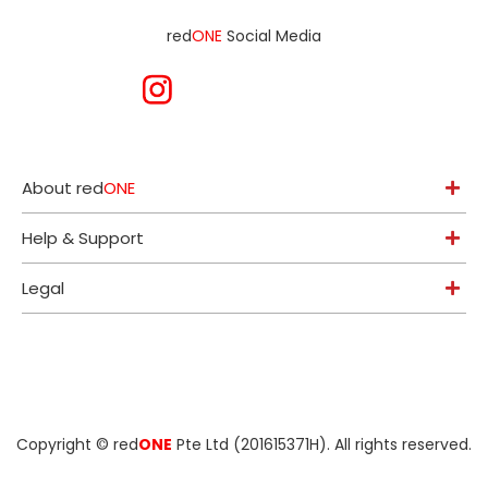
red
ONE
Social Media
About red
ONE
Help & Support
Legal
Copyright ©
red
ONE
Pte Ltd (201615371H)
. All rights reserved.