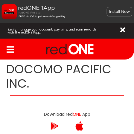
Easily manage your account, pay bills, and earn rewards
with the redONE 1App.
DOCOMO PACIFIC
INC.
Download red
ONE
App