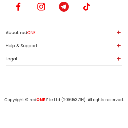
About red
ONE
Help & Support
Legal
Copyright ©
red
ONE
Pte Ltd (201615371H)
. All rights reserved.