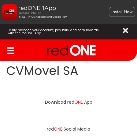
Easily manage your account, pay bills, and earn rewards
with the redONE 1App.
CVMovel SA
Download red
ONE
App
red
ONE
Social Media