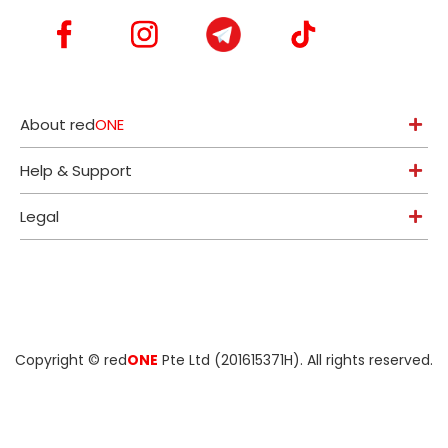
About red
ONE
Help & Support
Legal
Copyright ©
red
ONE
Pte Ltd (201615371H)
. All rights reserved.