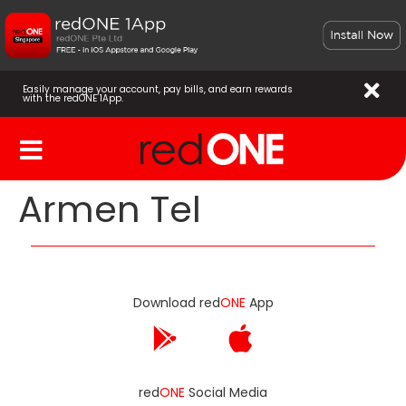
Easily manage your account, pay bills, and earn rewards
with the redONE 1App.
Armen Tel
Download red
ONE
App
red
ONE
Social Media