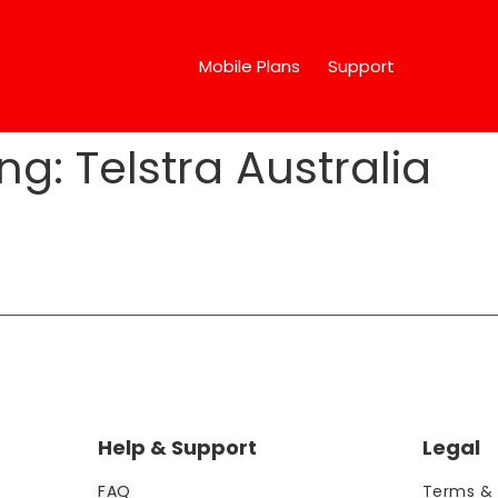
Mobile Plans
Support
ng:
Telstra Australia
Help & Support
Legal
FAQ
Terms & 