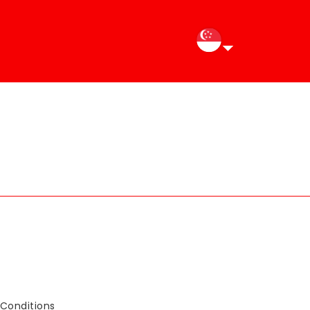
Conditions