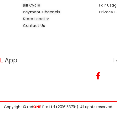
Bill Cycle
Fair Usag
Payment Channels
Privacy P
Store Locator
Contact Us
E
App
F
Copyright ©
red
ONE
Pte Ltd (201615371H)
. All rights reserved.