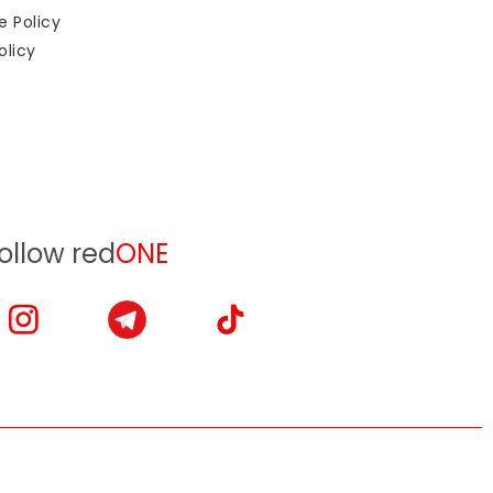
e Policy
olicy
ollow red
ONE