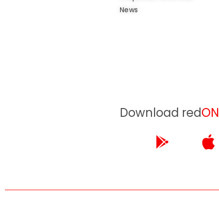
News
Download red
ON