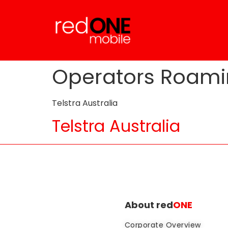
Operators Roami
Telstra Australia
Telstra Australia
About red
ONE
Corporate Overview