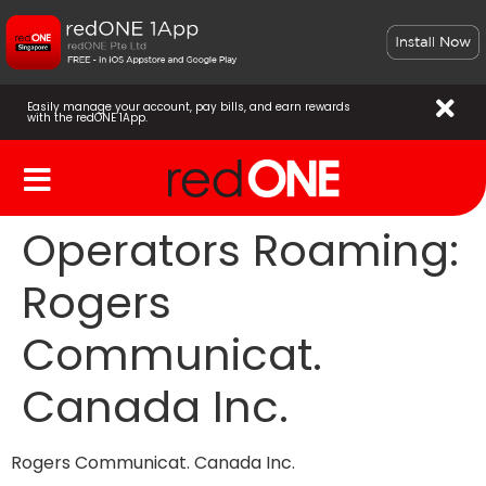
Easily manage your account, pay bills, and earn rewards
with the redONE 1App.
Operators Roaming:
Rogers
Communicat.
Canada Inc.
Rogers Communicat. Canada Inc.