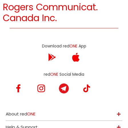
Rogers Communicat.
Canada Inc.
Download red
ONE
App
red
ONE
Social Media
About red
ONE
Help & Support