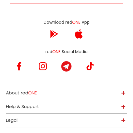
Download red
ONE
App
red
ONE
Social Media
About red
ONE
Help & Support
Legal