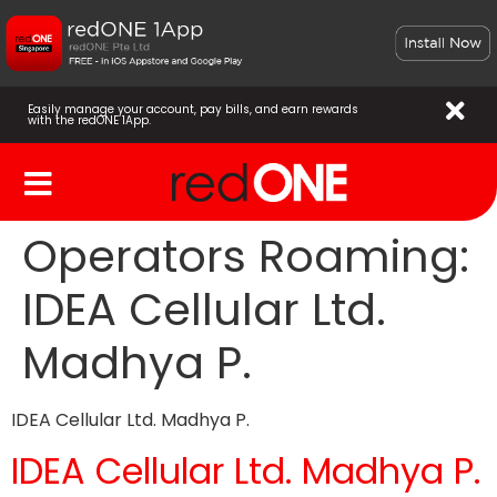
Easily manage your account, pay bills, and earn rewards
with the redONE 1App.
Operators Roaming:
IDEA Cellular Ltd.
Madhya P.
IDEA Cellular Ltd. Madhya P.
IDEA Cellular Ltd. Madhya P.