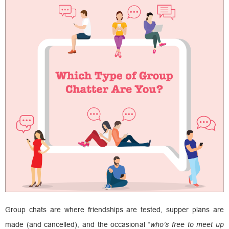
Group chats are where friendships are tested, supper plans are
made (and cancelled), and the occasional “
who’s free to meet up