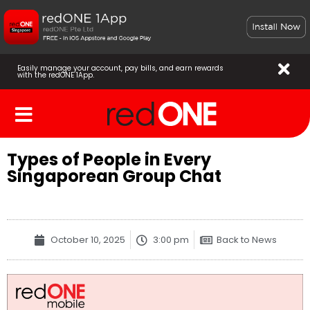
Easily manage your account, pay bills, and earn rewards
with the redONE 1App.
Types of People in Every
Singaporean Group Chat
October 10, 2025
3:00 pm
Back to News