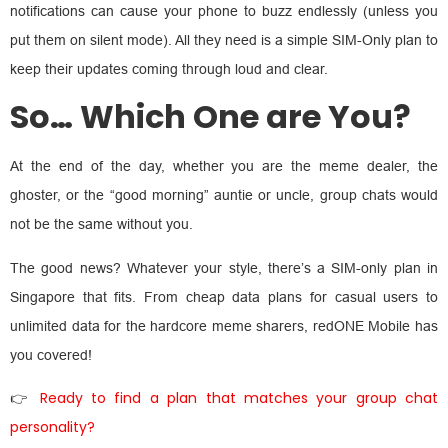
notifications can cause your phone to buzz endlessly (unless you
put them on silent mode). All they need is a simple SIM-Only plan to
keep their updates coming through loud and clear.
So… Which One are You?
At the end of the day, whether you are the meme dealer, the
ghoster, or the “good morning” auntie or uncle, group chats would
not be the same without you.
The good news? Whatever your style, there’s a SIM-only plan in
Singapore that fits. From cheap data plans for casual users to
unlimited data for the hardcore meme sharers, redONE Mobile has
you covered!
Ready to find a plan that matches your group chat
👉
personality?