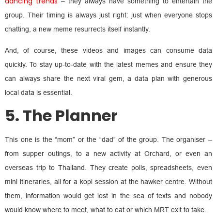
dancing trends
– they always have something to entertain the
group. Their timing is always just right: just when everyone stops
chatting, a new meme resurrects itself instantly.
And, of course, these videos and images can consume data
quickly. To stay up-to-date with the latest memes and ensure they
can always share the next viral gem, a data plan with generous
local data is essential.
5. The Planner
This one is the “mom” or the “dad” of the group. The organiser –
from supper outings, to a new activity at Orchard, or even an
overseas trip to Thailand. They create polls, spreadsheets, even
mini itineraries, all for a kopi session at the hawker centre. Without
them, information would get lost in the sea of texts and nobody
would know where to meet, what to eat or which MRT exit to take.