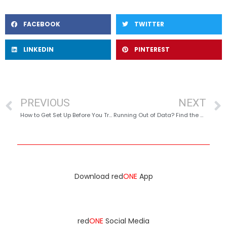
FACEBOOK
TWITTER
LINKEDIN
PINTEREST
PREVIOUS
NEXT
How to Get Set Up Before You Travel
Running Out of Data? Find the BEST Areas for Free Wi-Fi
Download red
ONE
App
red
ONE
Social Media