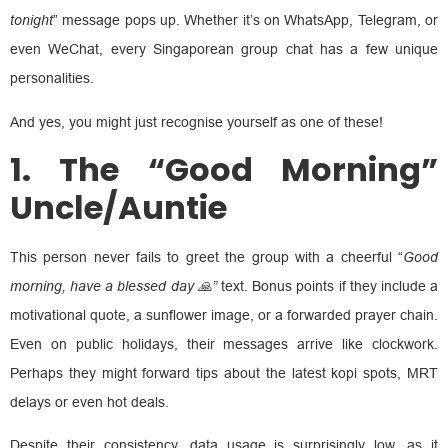
tonight
” message pops up. Whether it’s on WhatsApp, Telegram, or
even WeChat, every Singaporean group chat has a few unique
personalities.
And yes, you might just recognise yourself as one of these!
1. The “Good Morning”
Uncle/Auntie
This person never fails to greet the group with a cheerful “
Good
morning, have a blessed day 🙏”
text. Bonus points if they include a
motivational quote, a sunflower image, or a forwarded prayer chain.
Even on public holidays, their messages arrive like clockwork.
Perhaps they might forward tips about the latest kopi spots, MRT
delays or even hot deals.
Despite their consistency, data usage is surprisingly low, as it