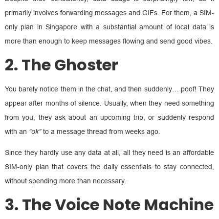
primarily involves forwarding messages and GIFs. For them, a SIM-
only plan in Singapore with a substantial amount of local data is
more than enough to keep messages flowing and send good vibes.
2. The Ghoster
You barely notice them in the chat, and then suddenly… poof! They
appear after months of silence. Usually, when they need something
from you, they ask about an upcoming trip, or suddenly respond
with an
“ok”
to a message thread from weeks ago.
Since they hardly use any data at all, all they need is an affordable
SIM-only plan that covers the daily essentials to stay connected,
without spending more than necessary.
3. The Voice Note Machine