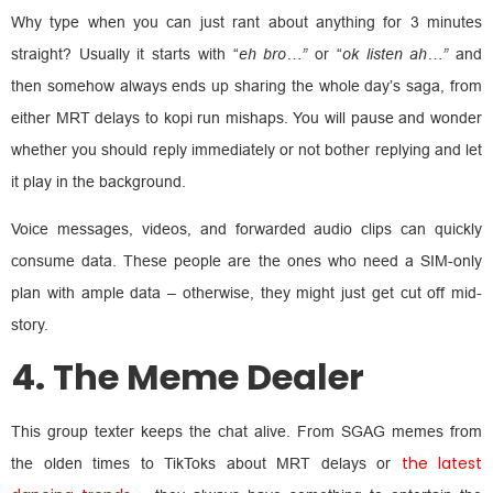
Why type when you can just rant about anything for 3 minutes
straight? Usually it starts with “
eh bro…”
or “
ok listen ah…”
and
then somehow always ends up sharing the whole day’s saga, from
either MRT delays to kopi run mishaps. You will pause and wonder
whether you should reply immediately or not bother replying and let
it play in the background.
Voice messages, videos, and forwarded audio clips can quickly
consume data. These people are the ones who need a SIM-only
plan with ample data – otherwise, they might just get cut off mid-
story.
4. The Meme Dealer
This group texter keeps the chat alive. From SGAG memes from
the latest
the olden times to TikToks about MRT delays or