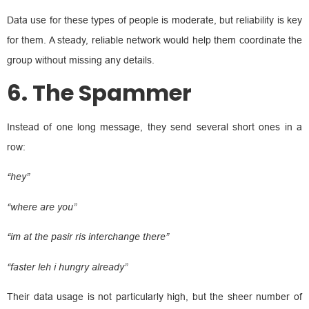
Data use for these types of people is moderate, but reliability is key
for them. A steady, reliable network would help them coordinate the
group without missing any details.
6. The Spammer
Instead of one long message, they send several short ones in a
row:
“hey”
“where are you”
“im at the pasir ris interchange there”
“faster leh i hungry already”
Their data usage is not particularly high, but the sheer number of