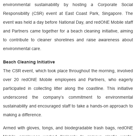
environmental sustainability by hosting a Corporate Social
Responsibility (CSR) event at East Coast Park, Singapore. The
event was held a day before National Day, and redONE Mobile staff
and Partners came together for a beach cleaning initiative, aiming
to contribute to cleaner shorelines and raise awareness about
environmental care.
Beach Cleaning Initiative
The CSR event, which took place throughout the morning, involved
over 20 redONE Mobile employees and Partners, who eagerly
participated in collecting litter along the coastline. This initiative
underscored the company’s commitment to environmental
sustainability and encouraged staff to take a hands-on approach to
making a difference.
Armed with gloves, tongs, and biodegradable trash bags, redONE