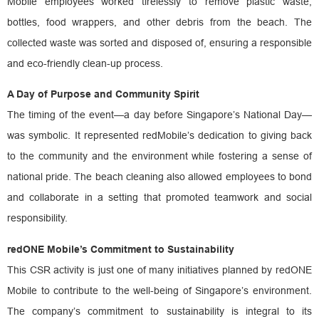
Mobile employees worked tirelessly to remove plastic waste,
bottles, food wrappers, and other debris from the beach. The
collected waste was sorted and disposed of, ensuring a responsible
and eco-friendly clean-up process.
A Day of Purpose and Community Spirit
The timing of the event—a day before Singapore’s National Day—
was symbolic. It represented redMobile’s dedication to giving back
to the community and the environment while fostering a sense of
national pride. The beach cleaning also allowed employees to bond
and collaborate in a setting that promoted teamwork and social
responsibility.
redONE Mobile’s Commitment to Sustainability
This CSR activity is just one of many initiatives planned by redONE
Mobile to contribute to the well-being of Singapore’s environment.
The company’s commitment to sustainability is integral to its