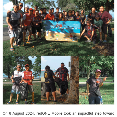
On 8 August 2024, redONE Mobile took an impactful step toward