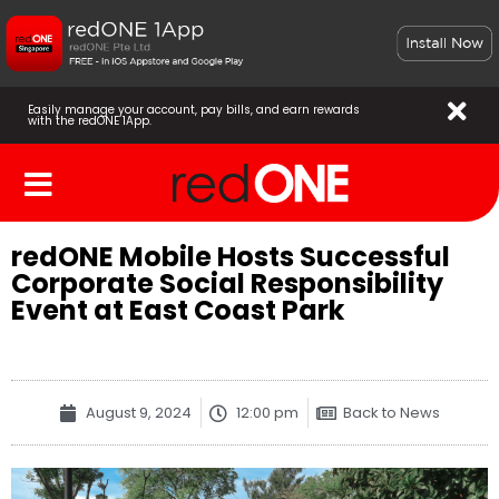
Easily manage your account, pay bills, and earn rewards
with the redONE 1App.
redONE Mobile Hosts Successful
Corporate Social Responsibility
Event at East Coast Park
August 9, 2024
12:00 pm
Back to News