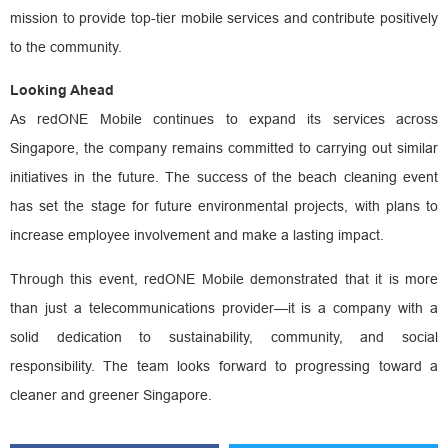
mission to provide top-tier mobile services and contribute positively
to the community.
Looking Ahead
As redONE Mobile continues to expand its services across
Singapore, the company remains committed to carrying out similar
initiatives in the future. The success of the beach cleaning event
has set the stage for future environmental projects, with plans to
increase employee involvement and make a lasting impact.
Through this event, redONE Mobile demonstrated that it is more
than just a telecommunications provider—it is a company with a
solid dedication to sustainability, community, and social
responsibility. The team looks forward to progressing toward a
cleaner and greener Singapore.