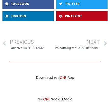
FACEBOOK
TWITTER
LINKEDIN
PINTEREST
PREVIOUS
NEXT
Launch: OUR BEST PLANS!
Introducing redDATA East Asia: Seamless Connectivity in China, Hong Kong, and Taiwan
Download red
ONE
App
red
ONE
Social Media