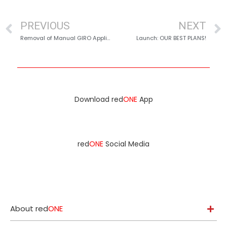
PREVIOUS
NEXT
Removal of Manual GIRO Applications
Launch: OUR BEST PLANS!
Download red
ONE
App
red
ONE
Social Media
About red
ONE