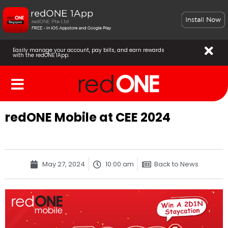
Easily manage your account, pay bills, and earn rewards
with the redONE 1App.
redONE Mobile at CEE 2024
May 27, 2024
10:00 am
Back to News