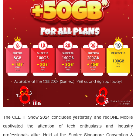
The CEE IT Show 2024 concluded yesterday, and redONE Mobile
captivated the attention of tech enthusiasts and industry
professionals alike. Held at the Suntec Singapore Convention &