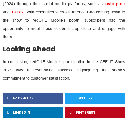
Instagram
(2024) through their social media platforms, such as
TikTok
and
. With celebrities such as Terence Cao coming down to
the show to redONE Mobile’s booth, subscribers had the
opportunity to meet these celebrities up close and engage with
them.
Looking Ahead
In conclusion, redONE Mobile’s participation in the CEE IT Show
2024 was a resounding success, highlighting the brand’s
commitment to customer satisfaction.
FACEBOOK
TWITTER
LINKEDIN
PINTEREST