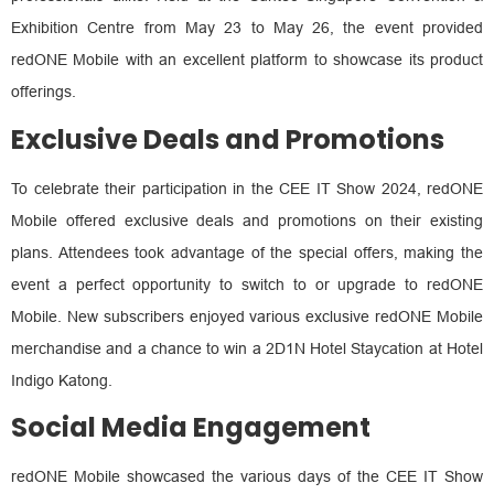
Exhibition Centre from May 23 to May 26, the event provided
redONE Mobile with an excellent platform to showcase its product
offerings.
Exclusive Deals and Promotions
To celebrate their participation in the CEE IT Show 2024, redONE
Mobile offered exclusive deals and promotions on their existing
plans. Attendees took advantage of the special offers, making the
event a perfect opportunity to switch to or upgrade to redONE
Mobile. New subscribers enjoyed various exclusive redONE Mobile
merchandise and a chance to win a 2D1N Hotel Staycation at Hotel
Indigo Katong.
Social Media Engagement
redONE Mobile showcased the various days of the CEE IT Show