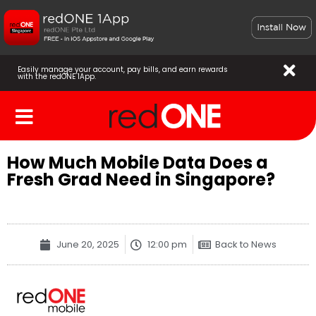
Easily manage your account, pay bills, and earn rewards
with the redONE 1App.
How Much Mobile Data Does a
Fresh Grad Need in Singapore?
June 20, 2025
12:00 pm
Back to News