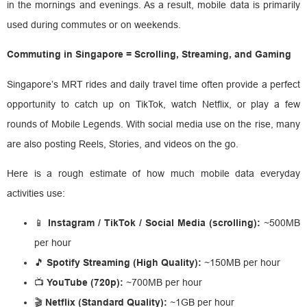
in the mornings and evenings. As a result, mobile data is primarily
used during commutes or on weekends.
Commuting in Singapore = Scrolling, Streaming, and Gaming
Singapore’s MRT rides and daily travel time often provide a perfect
opportunity to catch up on TikTok, watch Netflix, or play a few
rounds of Mobile Legends. With social media use on the rise, many
are also posting Reels, Stories, and videos on the go.
Here is a rough estimate of how much mobile data everyday
activities use:
📱
Instagram / TikTok / Social Media (scrolling):
~500MB
per hour
🎵
Spotify Streaming (High Quality):
~150MB per hour
📺
YouTube (720p):
~700MB per hour
🎬
Netflix (Standard Quality):
~1GB per hour