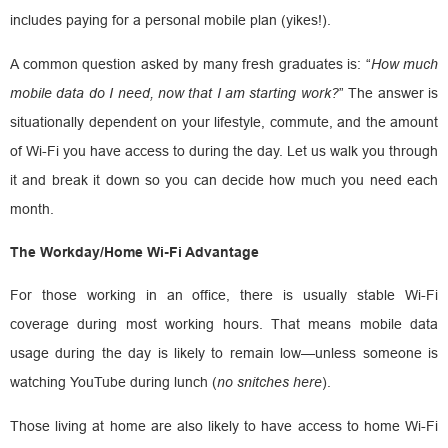
includes paying for a personal mobile plan (yikes!).
A common question asked by many fresh graduates is: “
How much
mobile data do I need, now that I am starting work?
” The answer is
situationally dependent on your lifestyle, commute, and the amount
of Wi-Fi you have access to during the day. Let us walk you through
it and break it down so you can decide how much you need each
month.
The Workday/Home Wi-Fi Advantage
For those working in an office, there is usually stable Wi-Fi
coverage during most working hours. That means mobile data
usage during the day is likely to remain low—unless someone is
watching YouTube during lunch (
no snitches here
).
Those living at home are also likely to have access to home Wi-Fi