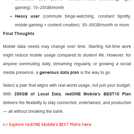
gaming): 15–25GB/month
Heavy user
(commute binge-watching, constant Spotify,
mobile gaming + content creation): 30–50GB/month or more
Final Thoughts
Mobile data needs may change over time. Starting full-time work
might reduce mobile usage compared to student life. However, for
anyone commuting daily, streaming regularly, or growing a social
media presence, a
generous data plan
is the way to go.
Select a plan that aligns with real-world usage, not just your budget.
With
250GB of Local Data
,
redONE Mobile’s BEST10 Plan
delivers the flexibility to stay connected, entertained, and productive
— all without breaking the bank.
Explore redONE Mobile’s BEST Plans here
👉