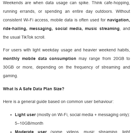
Weekends are when data usage can spike. Think cafe-hopping,
running errands, or spending an entire day outdoors. Without
consistent Wi-Fi access, mobile data is often used for
navigation,
ride-hailing, messaging, social media, music streaming
, and
the usual TikTok scroll.
For users with light weekday usage and heavier weekend habits,
monthly mobile data consumption
may range from 20GB to
30GB or more, depending on the frequency of streaming and
gaming.
What Is A Safe Data Plan Size?
Here is a general guide based on common user behaviour:
Light user
(mostly on Wi-Fi, social media + messaging only):
5–10GB/month
Moderate user
(some videos, music streaming, light