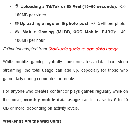
🎥
Uploading a TikTok or IG Reel (15–60 seconds):
~50–
150MB per video
📷
Uploading a regular IG photo post:
~2–5MB per photo
🎮
Mobile Gaming (MLBB, COD Mobile, PUBG):
~40–
100MB per hour
StarHub’s guide to app data usage
Estimates adapted from
.
While mobile gaming typically consumes less data than video
streaming, the total usage can add up, especially for those who
game daily during commutes or breaks.
For anyone who creates content or plays games regularly while on
the move,
monthly mobile data usage
can increase by 5 to 10
GB or more, depending on activity levels.
Weekends Are the Wild Cards