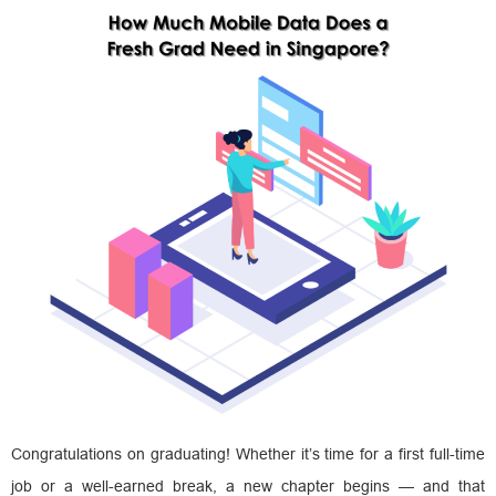
Congratulations on graduating! Whether it’s time for a first full-time
job or a well-earned break, a new chapter begins — and that