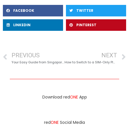
FACEBOOK
TWITTER
LINKEDIN
PINTEREST
PREVIOUS
NEXT
Your Easy Guide from Singapore to Malaysia (with Seamless Connectivity & Roaming!)
How to Switch to a SIM-Only Plan Without Changing Your Number in Singapore?
Download red
ONE
App
red
ONE
Social Media