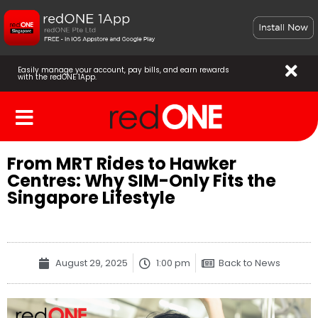
Easily manage your account, pay bills, and earn rewards
with the redONE 1App.
From MRT Rides to Hawker
Centres: Why SIM-Only Fits the
Singapore Lifestyle
August 29, 2025
1:00 pm
Back to News