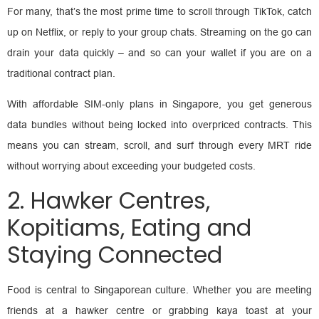
For many, that’s the most prime time to scroll through TikTok, catch
up on Netflix, or reply to your group chats. Streaming on the go can
drain your data quickly – and so can your wallet if you are on a
traditional contract plan.
With affordable SIM-only plans in Singapore, you get generous
data bundles without being locked into overpriced contracts. This
means you can stream, scroll, and surf through every MRT ride
without worrying about exceeding your budgeted costs.
2. Hawker Centres,
Kopitiams, Eating and
Staying Connected
Food is central to Singaporean culture. Whether you are meeting
friends at a hawker centre or grabbing kaya toast at your