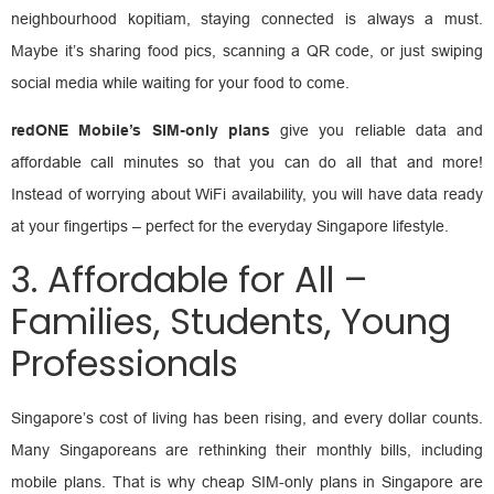
neighbourhood kopitiam, staying connected is always a must.
Maybe it’s sharing food pics, scanning a QR code, or just swiping
social media while waiting for your food to come.
redONE Mobile’s SIM-only plans
give you reliable data and
affordable call minutes so that you can do all that and more!
Instead of worrying about WiFi availability, you will have data ready
at your fingertips – perfect for the everyday Singapore lifestyle.
3. Affordable for All –
Families, Students, Young
Professionals
Singapore’s cost of living has been rising, and every dollar counts.
Many Singaporeans are rethinking their monthly bills, including
mobile plans. That is why cheap SIM-only plans in Singapore are