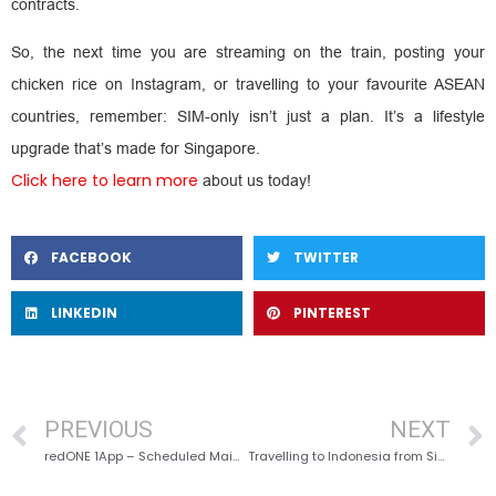
contracts.
So, the next time you are streaming on the train, posting your
chicken rice on Instagram, or travelling to your favourite ASEAN
countries, remember: SIM-only isn’t just a plan. It’s a lifestyle
upgrade that’s made for Singapore.
Click here to learn more
about us today!
FACEBOOK
TWITTER
LINKEDIN
PINTEREST
PREVIOUS
NEXT
redONE 1App – Scheduled Maintenance
Travelling to Indonesia from Singapore? Stay Connected with the Best Mobile Plan