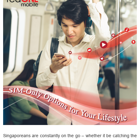
Singaporeans are constantly on the go – whether it be catching the