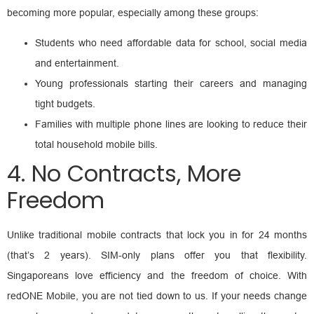
becoming more popular, especially among these groups:
Students who need affordable data for school, social media
and entertainment.
Young professionals starting their careers and managing
tight budgets.
Families with multiple phone lines are looking to reduce their
total household mobile bills.
4. No Contracts, More
Freedom
Unlike traditional mobile contracts that lock you in for 24 months
(that’s 2 years). SIM-only plans offer you that flexibility.
Singaporeans love efficiency and the freedom of choice. With
redONE Mobile, you are not tied down to us. If your needs change