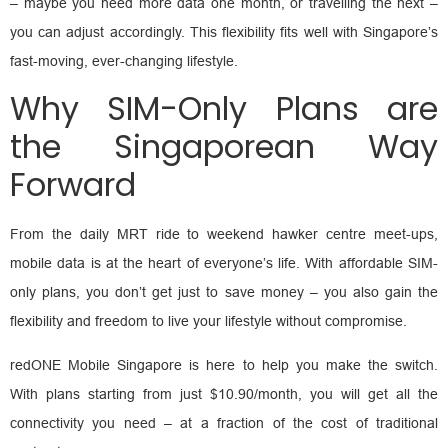
– maybe you need more data one month, or travelling the next –
you can adjust accordingly. This flexibility fits well with Singapore’s
fast-moving, ever-changing lifestyle.
Why SIM-Only Plans are
the Singaporean Way
Forward
From the daily MRT ride to weekend hawker centre meet-ups,
mobile data is at the heart of everyone’s life. With affordable SIM-
only plans, you don’t get just to save money – you also gain the
flexibility and freedom to live your lifestyle without compromise.
redONE Mobile Singapore is here to help you make the switch.
With plans starting from just $10.90/month, you will get all the
connectivity you need – at a fraction of the cost of traditional