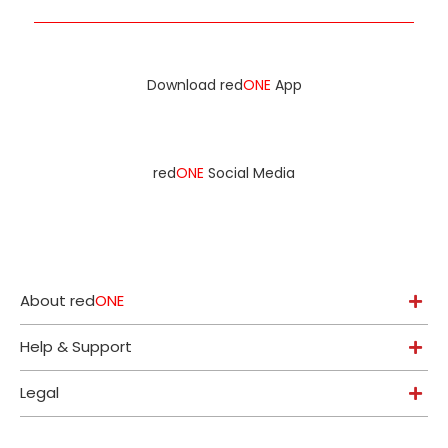
Download red
ONE
App
red
ONE
Social Media
About red
ONE
Help & Support
Legal