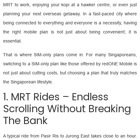
MRT to work, enjoying your kopi at a hawker centre, or even just
planning your next overseas getaway. In a fast-paced city where
being connected to everything and everyone is a necessity, having
the right mobile plan is not just about being convenient; it is
essential.
That is where SIM-only plans come in. For many Singaporeans,
switching to a SIM-only plan like those offered by redONE Mobile is
not just about cutting costs, but choosing a plan that truly matches
the Singaporean lifestyle.
1. MRT Rides – Endless
Scrolling Without Breaking
The Bank
A typical ride from Pasir Ris to Jurong East takes close to an hour.