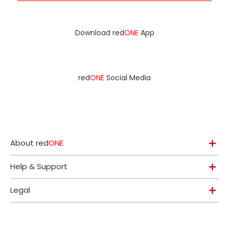
Download red
ONE
App
red
ONE
Social Media
About red
ONE
Help & Support
Legal