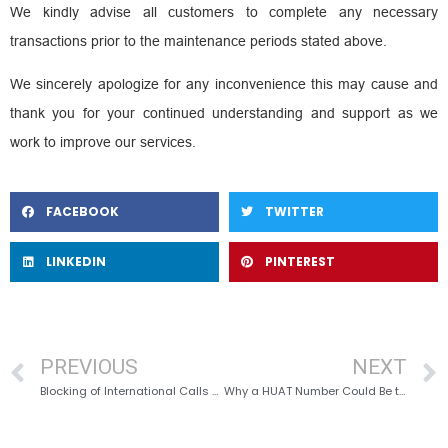
We kindly advise all customers to complete any necessary
transactions prior to the maintenance periods stated above.
We sincerely apologize for any inconvenience this may cause and
thank you for your continued understanding and support as we
work to improve our services.
FACEBOOK
TWITTER
LINKEDIN
PINTEREST
PREVIOUS
NEXT
Blocking of International Calls & SMSes
Why a HUAT Number Could Be the Best Business Decision