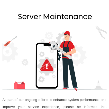
As part of our ongoing efforts to enhance system performance and
improve your service experience, please be informed that