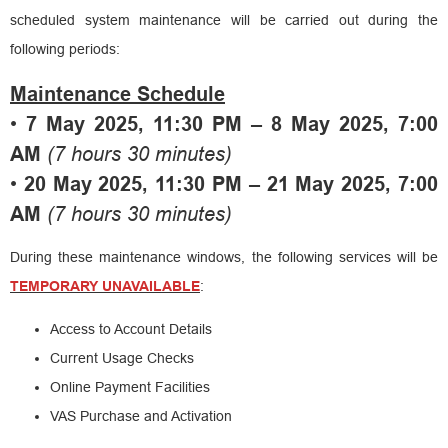
scheduled system maintenance will be carried out during the
following periods:
Maintenance Schedule
•
7 May 2025, 11:30 PM – 8 May 2025, 7:00
AM
(7 hours 30 minutes)
•
20 May 2025, 11:30 PM – 21 May 2025, 7:00
AM
(7 hours 30 minutes)
During these maintenance windows, the following services will be
TEMPORARY UNAVAILABLE
:
Access to Account Details
Current Usage Checks
Online Payment Facilities
VAS Purchase and Activation