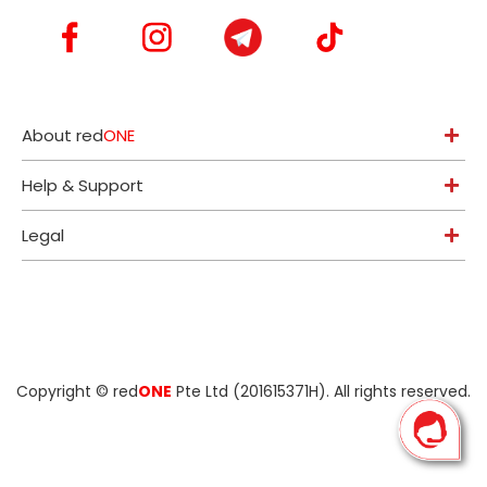
About red
ONE
Help & Support
Legal
Copyright ©
red
ONE
Pte Ltd (201615371H)
. All rights reserved.