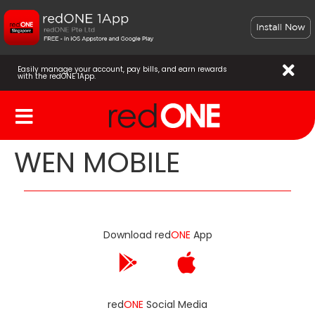
Easily manage your account, pay bills, and earn rewards
with the redONE 1App.
WEN MOBILE
Download red
ONE
App
red
ONE
Social Media