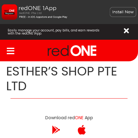
Easily manage your account, pay bills, and earn rewards
with the redONE 1App.
ESTHER’S SHOP PTE
LTD
Download red
ONE
App