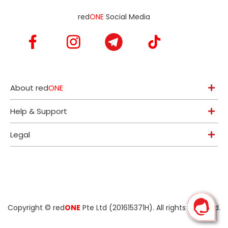
red
ONE
Social Media
About red
ONE
Help & Support
Legal
Copyright ©
red
ONE
Pte Ltd (201615371H)
. All rights reserved.