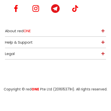
About red
ONE
Help & Support
Legal
Copyright ©
red
ONE
Pte Ltd (201615371H)
. All rights reserved.