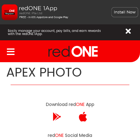
Easily manage your account, pay bills, and earn rewards
with the redONE 1App.
APEX PHOTO
Download red
ONE
App
red
ONE
Social Media