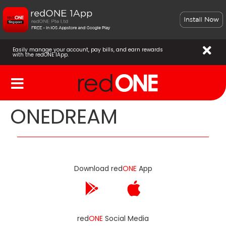
Easily manage your account, pay bills, and earn rewards
with the redONE 1App.
ONEDREAM
Download red
ONE
App
red
ONE
Social Media