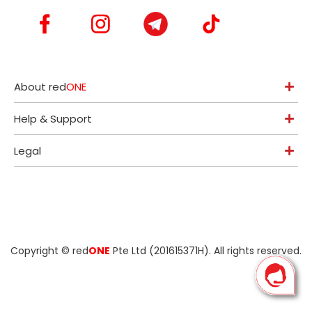
About red
ONE
Help & Support
Legal
Copyright ©
red
ONE
Pte Ltd (201615371H)
. All rights reserved.