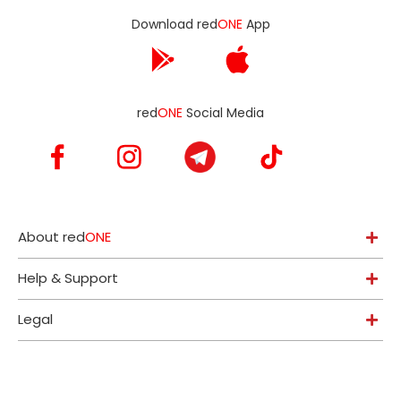
Download red
ONE
App
red
ONE
Social Media
About red
ONE
Help & Support
Legal