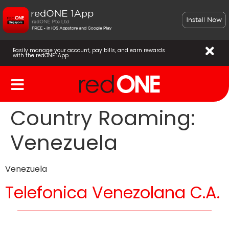
Easily manage your account, pay bills, and earn rewards
with the redONE 1App.
Country Roaming:
Venezuela
Venezuela
Telefonica Venezolana C.A.