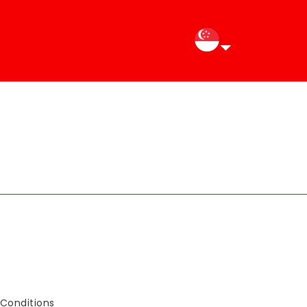
Conditions