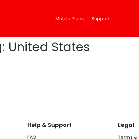
Mobile Plans
Support
g:
United States
Help & Support
Legal
FAQ
Terms & 