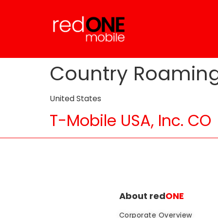
Country Roamin
United States
T-Mobile USA, Inc. CO
About red
ONE
Corporate Overview