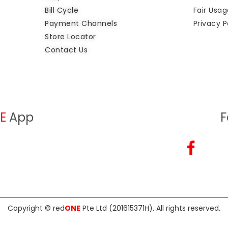
Bill Cycle
Fair Usag
Payment Channels
Privacy P
Store Locator
Contact Us
E
App
F
Copyright ©
red
ONE
Pte Ltd (201615371H)
. All rights reserved.