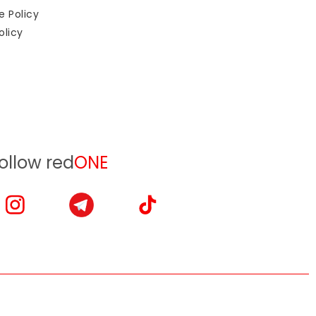
e Policy
olicy
ollow red
ONE