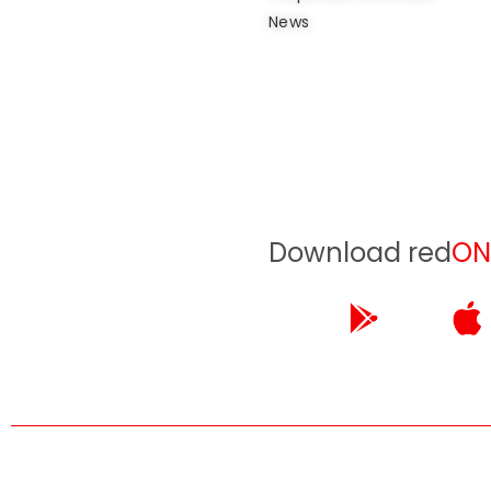
News
Download red
ON