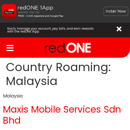
Easily manage your account, pay bills, and earn rewards
with the redONE 1App.
Country Roaming:
Malaysia
Malaysia
Maxis Mobile Services Sdn
Bhd