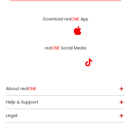
Download red
ONE
App
red
ONE
Social Media
About red
ONE
Help & Support
Legal