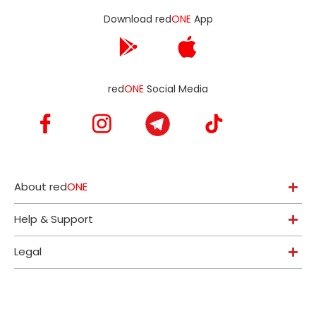
Download red
ONE
App
red
ONE
Social Media
About red
ONE
Help & Support
Legal