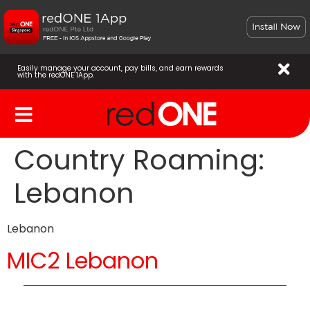
Easily manage your account, pay bills, and earn rewards
with the redONE 1App.
Country Roaming:
Lebanon
Lebanon
MIC2 Lebanon