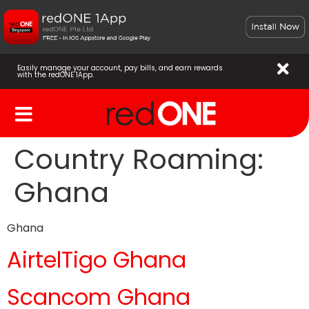
Easily manage your account, pay bills, and earn rewards
with the redONE 1App.
Country Roaming:
Ghana
Ghana
AirtelTigo Ghana
Scancom Ghana