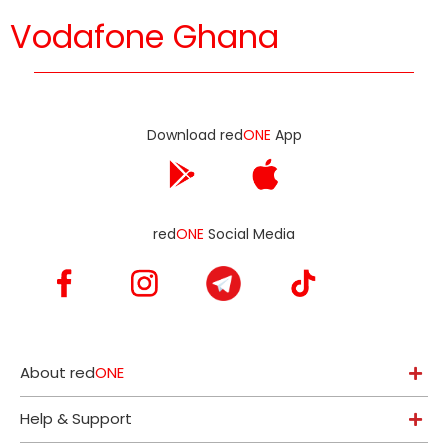
Vodafone Ghana
Download red
ONE
App
red
ONE
Social Media
About red
ONE
Help & Support