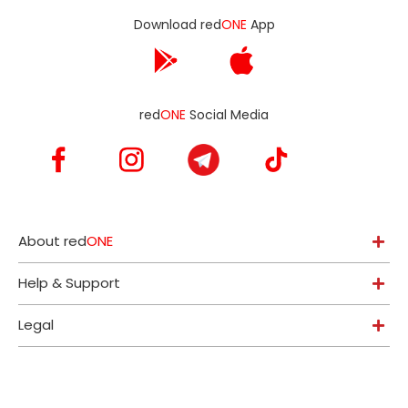
Download red
ONE
App
red
ONE
Social Media
About red
ONE
Help & Support
Legal