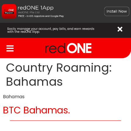
Easily manage your account, pay bills, and earn rewards
with the redONE 1App.
Country Roaming:
Bahamas
Bahamas
BTC Bahamas.