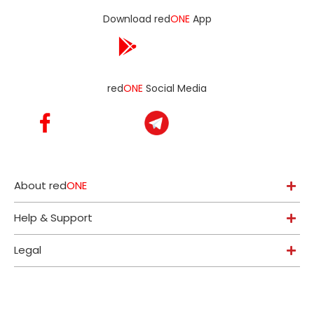
Download red
ONE
App
red
ONE
Social Media
About red
ONE
Help & Support
Legal