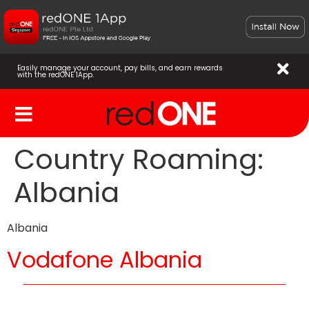
Easily manage your account, pay bills, and earn rewards
with the redONE 1App.
Country Roaming:
Albania
Albania
Vodafone Albania